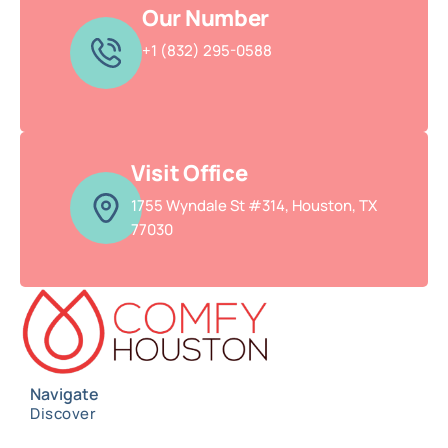
Our Number
+1 (832) 295-0588
Visit Office
1755 Wyndale St #314, Houston, TX
77030
Navigate
Discover