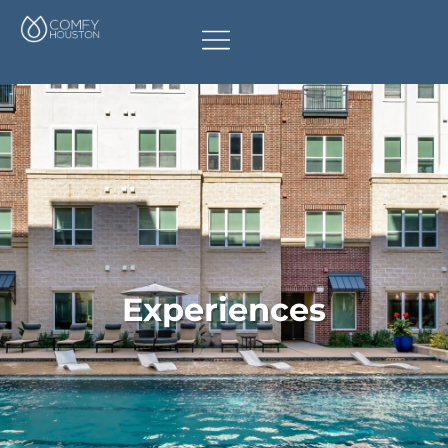
Experiences