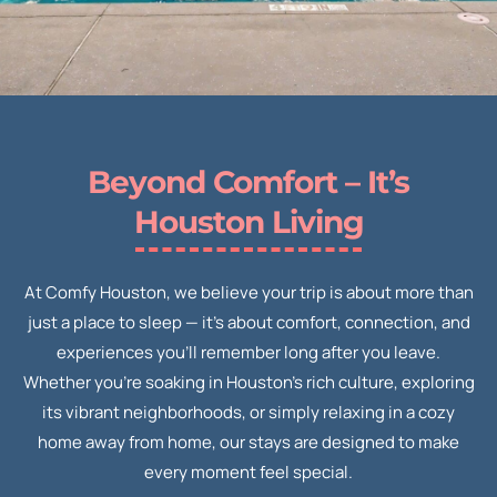
Beyond Comfort – It’s
Houston Living
At Comfy Houston, we believe your trip is about more than
just a place to sleep — it’s about comfort, connection, and
experiences you’ll remember long after you leave.
Whether you’re soaking in Houston’s rich culture, exploring
its vibrant neighborhoods, or simply relaxing in a cozy
home away from home, our stays are designed to make
every moment feel special.