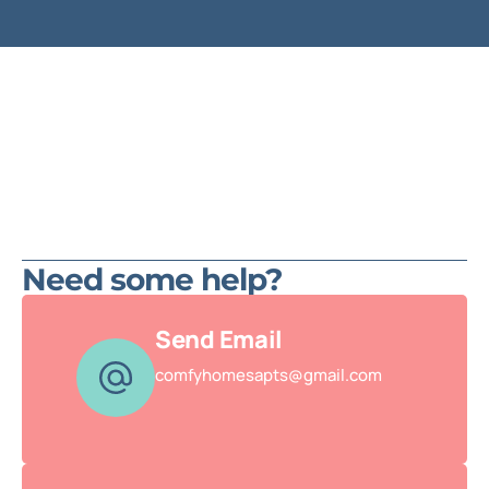
Need some help?
Send Email
comfyhomesapts@gmail.com