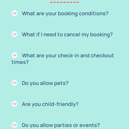
What are your booking conditions?
What if I need to cancel my booking?
What are your check-in and checkout
times?
Do you allow pets?
Are you child-friendly?
Do you allow parties or events?