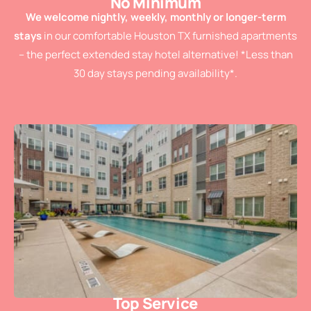
No Minimum
We welcome nightly, weekly, monthly or longer-term
stays
in our comfortable Houston TX furnished apartments
– the perfect extended stay hotel alternative! *Less than
30 day stays pending availability*.
Top Service