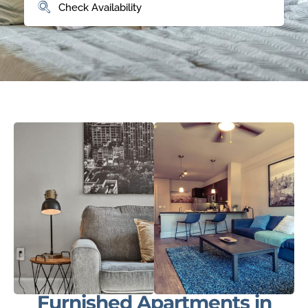
Furnished Apartments in