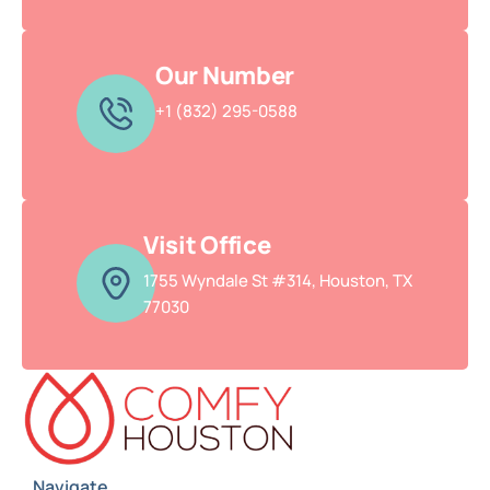
Our Number
+1 (832) 295-0588
Visit Office
1755 Wyndale St #314, Houston, TX
77030
Navigate