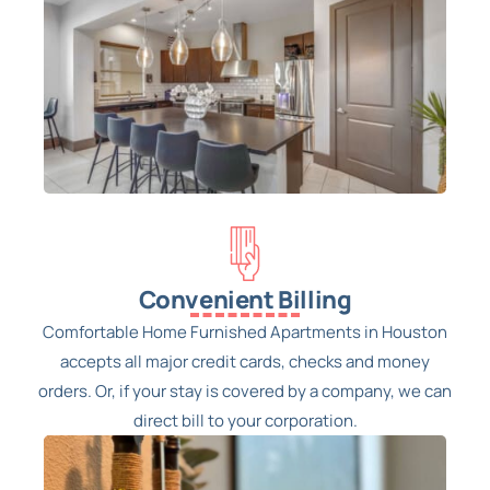
Convenient Billing
Comfortable Home Furnished Apartments in Houston
accepts all major credit cards, checks and money
orders. Or, if your stay is covered by a company, we can
direct bill to your corporation.