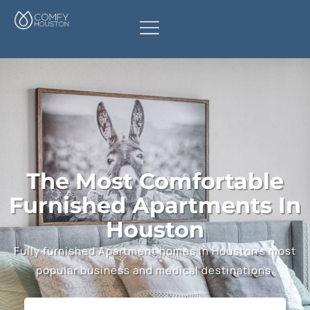
The Most Comfortable
Furnished Apartments In
Houston
Fully furnished Apartment homes in Houston’s most
popular business and medical destinations.