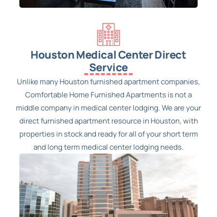
Houston Medical Center Direct
Service
Unlike many Houston furnished apartment companies,
Comfortable Home Furnished Apartments is not a
middle company in medical center lodging. We are your
direct furnished apartment resource in Houston, with
properties in stock and ready for all of your short term
and long term medical center lodging needs.