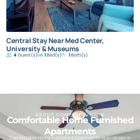
Central Stay Near Med Center,
C
University & Museums
H
4
Guest(s)
1
Bed(s)
1
Bath(s)
ABOUT COMFY HOUSTON
Comfortable Home Furnished
Apartments
Comfortable Home Furnished Apartments specializes in