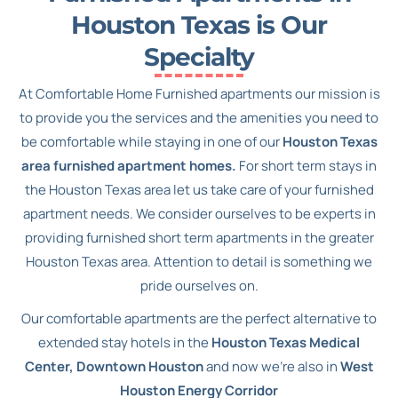
Houston Texas is Our
Specialty
At Comfortable Home Furnished apartments our mission is
to provide you the services and the amenities you need to
be comfortable while staying in one of our
Houston Texas
area furnished apartment homes.
For short term stays in
the Houston Texas area let us take care of your furnished
apartment needs. We consider ourselves to be experts in
providing furnished short term apartments in the greater
Houston Texas area. Attention to detail is something we
pride ourselves on.
Our comfortable apartments are the perfect alternative to
extended stay hotels in the
Houston Texas Medical
Center, Downtown Houston
and now we’re also in
West
Houston Energy Corridor