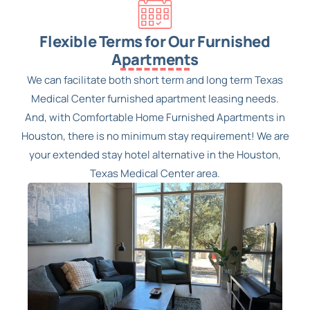
Flexible Terms for Our Furnished
Apartments
We can facilitate both short term and long term Texas
Medical Center furnished apartment leasing needs.
And, with Comfortable Home Furnished Apartments in
Houston, there is no minimum stay requirement! We are
your extended stay hotel alternative in the Houston,
Texas Medical Center area.