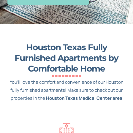
Houston Texas Fully
Furnished Apartments by
Comfortable Home
You’ll love the comfort and convenience of our Houston
fully furnished apartments! Make sure to check out our
properties in the
Houston Texas Medical Center area