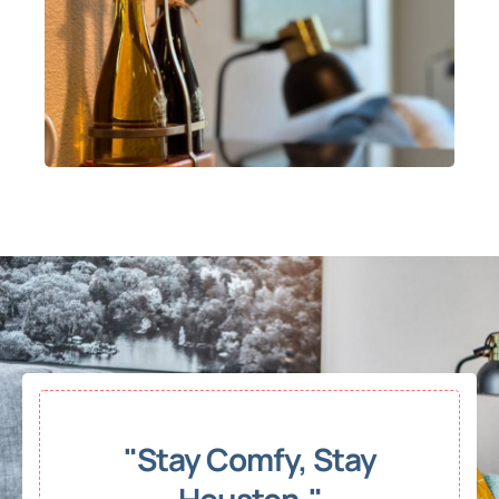
"Stay Comfy, Stay