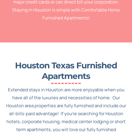
major credit cards or can direct bill your corporation.
Staying in Houston is simple with Comfortable Home
Furnished Apartments!
Houston Texas Furnished
Apartments
Extended stays in Houston are more enjoyable when you
have all of the luxuries and necessities of home. Our
Houston area properties are fully furnished and include our
all-bills-paid advantage! If you’re searching for Houston
hotels, corporate housing, medical center lodging or short
term apartments, you will love our fully furnished