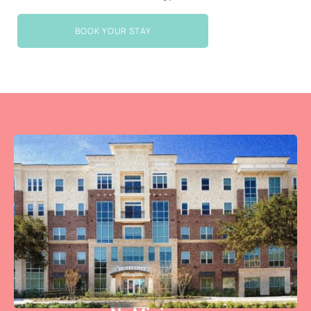
BOOK YOUR STAY