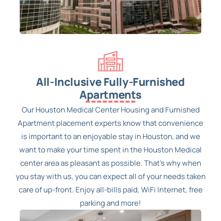
All-Inclusive Fully-Furnished
Apartments
Our Houston Medical Center Housing and Furnished
Apartment placement experts know that convenience
is important to an enjoyable stay in Houston, and we
want to make your time spent in the Houston Medical
center area as pleasant as possible. That’s why when
you stay with us, you can expect all of your needs taken
care of up-front. Enjoy all-bills paid, WiFi Internet, free
parking and more!