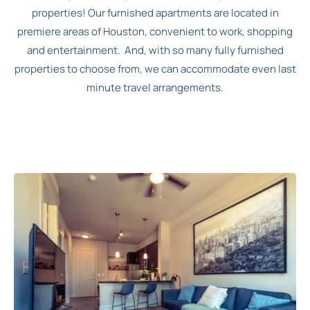
properties! Our furnished apartments are located in
premiere areas of Houston, convenient to work, shopping
and entertainment. And, with so many fully furnished
properties to choose from, we can accommodate even last
minute travel arrangements.