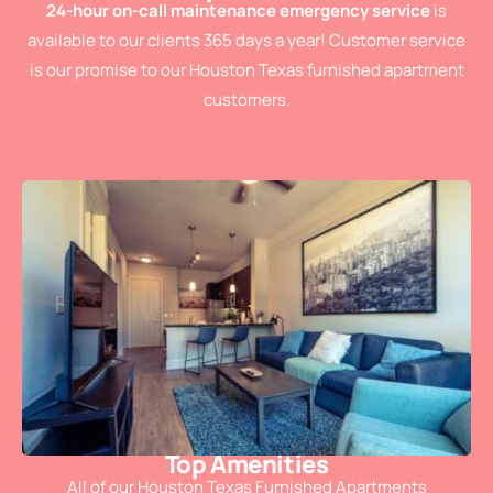
24-hour on-call maintenance emergency service
is
available to our clients 365 days a year! Customer service
is our promise to our Houston Texas furnished apartment
customers.
Top Amenities
All of our Houston Texas Furnished Apartments