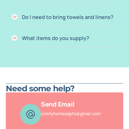
Do I need to bring towels and linens?
What items do you supply?
Need some help?
Send Email
comfyhomesapts@gmail.com