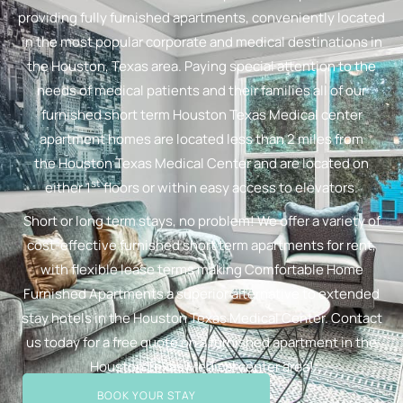
providing fully furnished apartments, conveniently located
in the most popular corporate and medical destinations in
the Houston, Texas area. Paying special attention to the
needs of medical patients and their families all of our
furnished short term Houston Texas Medical center
apartment homes are located less than 2 miles from
the Houston Texas Medical Center and are located on
st
either 1
floors or within easy access to elevators.
Short or long term stays, no problem! We offer a variety of
cost-effective furnished short term apartments for rent,
with flexible lease terms making Comfortable Home
Furnished Apartments a superior alternative to extended
stay hotels in the Houston Texas Medical Center. Contact
us today for a free quote on a furnished apartment in the
Houston Texas Medical center area!
BOOK YOUR STAY