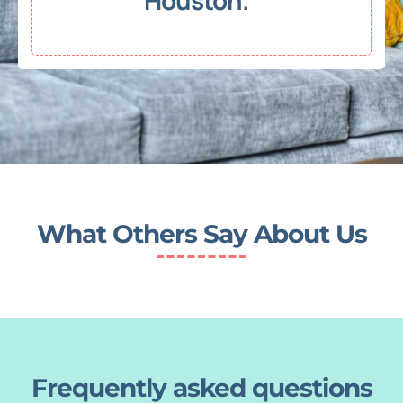
Houston."
What Others Say About Us
Frequently asked questions