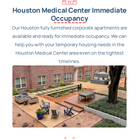
Houston Medical Center Immediate
Occupancy
Our Houston fully furnished corporate apartments are
available and ready for immediate occupancy. We can
help you with your temporary housing needs in the
Houston Medical Center area even on the tightest
timelines.