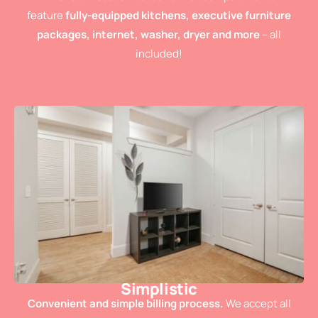
feature
fully-equipped kitchens, executive furniture
packages, internet, washer, dryer and more
– all
included!
Simplistic
Convenient and simple billing process.
We accept all