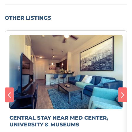
OTHER LISTINGS
CENTRAL STAY NEAR MED CENTER,
UNIVERSITY & MUSEUMS