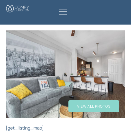
VIEW ALL PHOTOS
[get_listing_map]