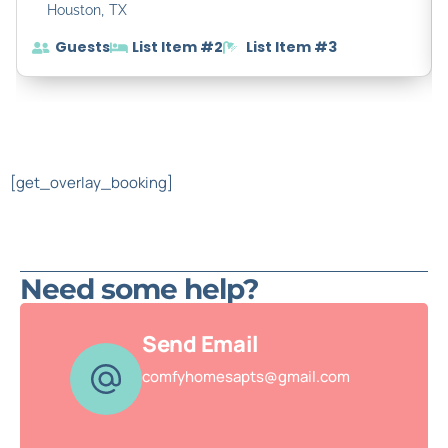
,
Houston
TX
Guests
List Item #2
List Item #3
[get_overlay_booking]
Need some help?
Send Email
comfyhomesapts@gmail.com