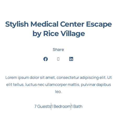
Stylish Medical Center Escape
by Rice Village
Share
Lorem ipsum dolor sit amet, consectetur adipiscing elit. Ut
elit tellus, luctus nec ullamcorper mattis, pulvinar dapibus
leo.
7 Guests
1 Bedroom
1 Bath