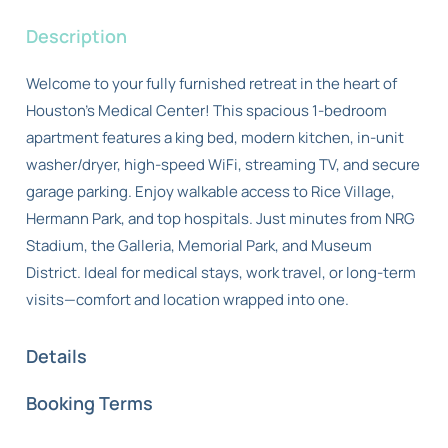
Description
Welcome to your fully furnished retreat in the heart of
Houston’s Medical Center! This spacious 1-bedroom
apartment features a king bed, modern kitchen, in-unit
washer/dryer, high-speed WiFi, streaming TV, and secure
garage parking. Enjoy walkable access to Rice Village,
Hermann Park, and top hospitals. Just minutes from NRG
Stadium, the Galleria, Memorial Park, and Museum
District. Ideal for medical stays, work travel, or long-term
visits—comfort and location wrapped into one.
Details
Booking Terms