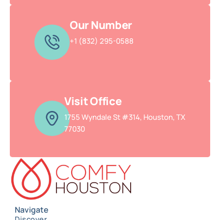
Our Number
+1 (832) 295-0588
Visit Office
1755 Wyndale St #314, Houston, TX
77030
Navigate
Discover