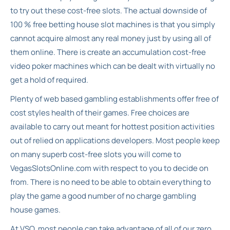
to try out these cost-free slots. The actual downside of
100 % free betting house slot machines is that you simply
cannot acquire almost any real money just by using all of
them online. There is create an accumulation cost-free
video poker machines which can be dealt with virtually no
get a hold of required.
Plenty of web based gambling establishments offer free of
cost styles health of their games. Free choices are
available to carry out meant for hottest position activities
out of relied on applications developers. Most people keep
on many superb cost-free slots you will come to
VegasSlotsOnline.com with respect to you to decide on
from. There is no need to be able to obtain everything to
play the game a good number of no charge gambling
house games.
At VSO, most people can take advantage of all of our zero