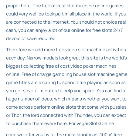
proper here. The free of cost slot machine online games
could very well be took part in all place in the world, if you
are connected to the internet. You should not choice real
cash, you can enjoy a lot of our online for free slots 24/7
devoid of save required.
Therefore we add more free video slot machine activities
each day. Narrow models look great this site is the world’s
biggest collecting free of cost video poker machines
online. Free of charge gambling house slot machine game
game titles are exciting to spend time playing as soon as
you get several minutes to help you spare. You can find a
huge number of ideas, which means whether you want to
come across perform online slots that come with pussies
or Thor, the lord connected with Thunder, you can expect
to purchase them every here. For VegasSlotsOnline.
com, we offer you by far the most significant 100 % free