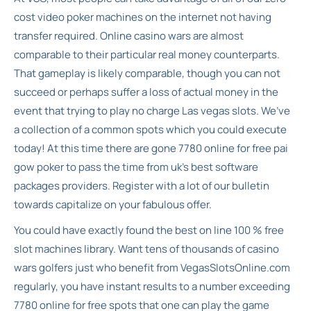
cost video poker machines on the internet not having
transfer required. Online casino wars are almost
comparable to their particular real money counterparts.
That gameplay is likely comparable, though you can not
succeed or perhaps suffer a loss of actual money in the
event that trying to play no charge Las vegas slots. We’ve
a collection of a common spots which you could execute
today! At this time there are gone 7780 online for free pai
gow poker to pass the time from uk’s best software
packages providers. Register with a lot of our bulletin
towards capitalize on your fabulous offer.
You could have exactly found the best on line 100 % free
slot machines library. Want tens of thousands of casino
wars golfers just who benefit from VegasSlotsOnline.com
regularly, you have instant results to a number exceeding
7780 online for free spots that one can play the game