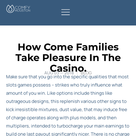
How Come Families
Take Pleasure In The
Casino.
AUG 03 — 2018
BLOG
Make sure that you go into the specific qualities that most
slots games possess – strikes who truly influence what
amount of you win. Like options include things like
outrageous designs, this replenish various other signs to
kick irresistible mixtures, dust value, that may induce free
of charge operates along with plus models, and then
multipliers, intended to turbocharge your main earnings to
build one last payout significantly nicer. There is no charge