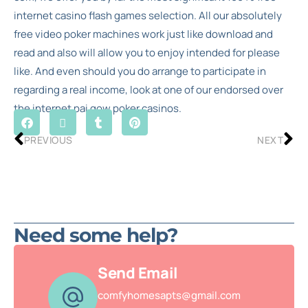
internet casino flash games selection. All our absolutely
free video poker machines work just like download and
read and also will allow you to enjoy intended for please
like. And even should you do arrange to participate in
regarding a real income, look at one of our endorsed over
the internet pai gow poker casinos.
PREVIOUS
NEXT
Need some help?
Send Email
comfyhomesapts@gmail.com