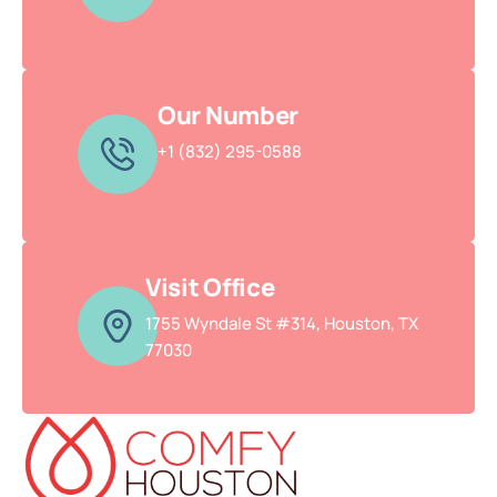
Our Number
+1 (832) 295-0588
Visit Office
1755 Wyndale St #314, Houston, TX
77030