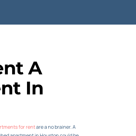
ent A
nt In
rtments for rent
are a no brainer. A
nished apartment in Houston could be