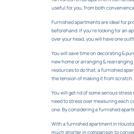
useful for you, from both convenience 
Furnished apartments are ideal for pr
beforehand. If you’re looking for an a
over your head, you will have one outf
You will save time on decorating & pur
new home or arranging & rearranging fu
resources to do that, a furnished apar
the tension of making it from scratch.
You will get rid of some serious stres
need to stress over measuring each cor
one. By considering a furnished apart
With a furnished apartment in Houston
much shorter in comparison to convent