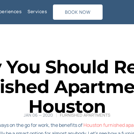
periences
Services
BOOK NOW
You Should R
ished Apartme
Houston
JAN 06 — 2020
FURNISHED APARTMENTS
ways on the go for work, the benefits of
Houston furnished apa
ly be a smart option for almost anybody. Let’s see how a fur