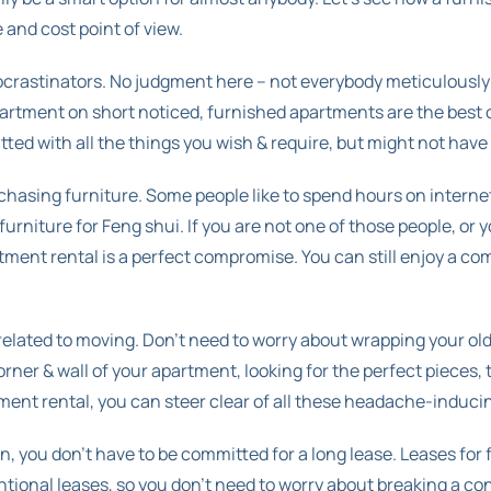
and cost point of view.
ocrastinators. No judgment here – not everybody meticulously
partment on short noticed, furnished apartments are the best op
itted with all the things you wish & require, but might not have
chasing furniture. Some people like to spend hours on internet
rniture for Feng shui. If you are not one of those people, or y
tment rental is a perfect compromise. You can still enjoy a c
s related to moving. Don’t need to worry about wrapping your ol
ner & wall of your apartment, looking for the perfect pieces, 
ment rental, you can steer clear of all these headache-induci
, you don’t have to be committed for a long lease. Leases for
ional leases, so you don’t need to worry about breaking a con