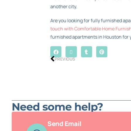
another city.
Are you looking for fully furnished ap
touch with Comfortable Home Furnis
furnished apartments in Houston for y
PREVIOUS
Need some help?
Send Email