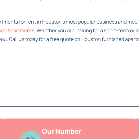
artments for rent in Houston’s most popular business and medi
hed Apartments
. Whether you are looking for a short-term or 
ou. Call us today for a free quote on Houston furnished apart
Our Number