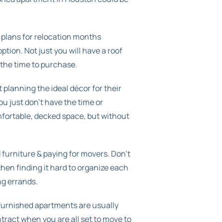
 plans for relocation months
tion. Not just you will have a roof
 the time to purchase.
 planning the ideal décor for their
ou just don’t have the time or
omfortable, decked space, but without
d furniture & paying for movers. Don’t
then finding it hard to organize each
ng errands.
 furnished apartments are usually
tract when you are all set to move to