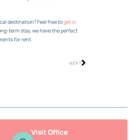
cal destination? Feel free to
get in
long-term stay, we have the perfect
ments for rent.
NEXT
Visit Office