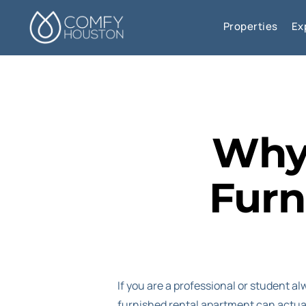
Properties
Ex
Why 
Furn
If you are a professional or student al
furnished rental apartment can actual