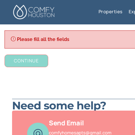
Properties
Ex
Please fill all the fields
CONTINUE
Need some help?
Send Email
comfyhomesapts@gmail.com