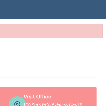
Visit Office
1755 Wyndale St #314, Houston, TX