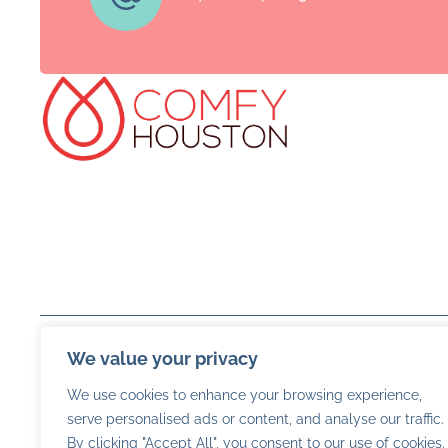
We value your privacy
We use cookies to enhance your browsing experience,
serve personalised ads or content, and analyse our traffic.
By clicking "Accept All", you consent to our use of cookies.