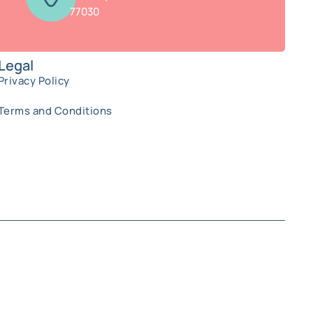
77030
Legal
Privacy Policy
Terms and Conditions