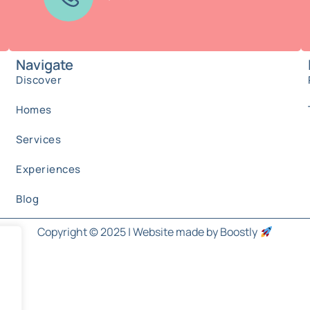
Navigate
Discover
Homes
Services
Experiences
Blog
Copyright © 2025 |
Website made by Boostly