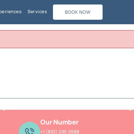
periences
Services
BOOK NOW
Our Number
+1 (832) 295-0588